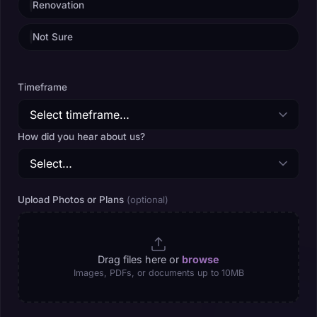
Renovation
Not Sure
Timeframe
How did you hear about us?
Upload Photos or Plans
(optional)
Drag files here or
browse
Images, PDFs, or documents up to 10MB