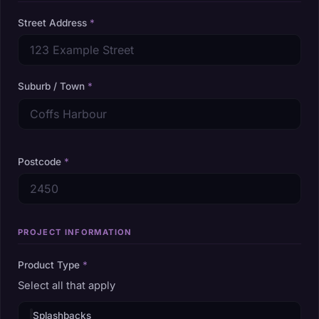
Street Address
*
Suburb / Town
*
Postcode
*
PROJECT INFORMATION
Product Type
*
Select all that apply
Splashbacks