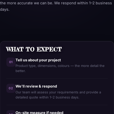
the more accurate we can be. We respond within 1–2 business
days.
WHAT TO EXPECT
Tell us about your project
01
Product type, dimensions, colours — the more detail the
better.
We'll review & respond
02
Our team will assess your requirements and provide a
detailed quote within 1–2 business days.
On-site measure if needed