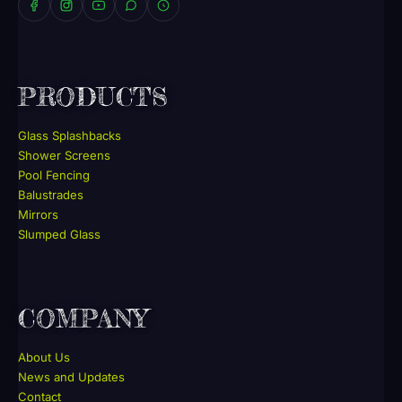
PRODUCTS
Glass Splashbacks
Shower Screens
Pool Fencing
Balustrades
Mirrors
Slumped Glass
COMPANY
About Us
News and Updates
Contact