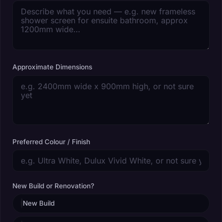
Approximate Dimensions
Preferred Colour / Finish
New Build or Renovation?
New Build