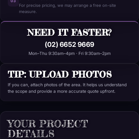
03
For precise pricing, we may arrange a free on-site
measure.
NEED IT FASTER?
(02) 6652 9669
Mon–Thu 9:30am–4pm · Fri 9:30am–2pm
TIP: UPLOAD PHOTOS
If you can, attach photos of the area. It helps us understand
the scope and provide a more accurate quote upfront.
YOUR PROJECT
DETAILS