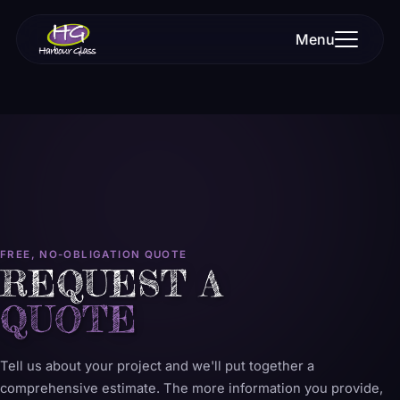
Menu
FREE, NO-OBLIGATION QUOTE
REQUEST A
QUOTE
Tell us about your project and we'll put together a
comprehensive estimate. The more information you provide,