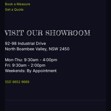
Book a Measure
Get a Quote
VISIT OUR SHOWROOM
92-98 Industrial Drive
North Boambee Valley, NSW 2450
Mon-Thu: 9:30am - 4:00pm
Fri: 9:30am - 2:00pm
Weekends: By Appointment
(02) 6652 9669