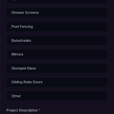
Shower Screens
Pool Fencing
Balustrades
Mirrors
Slumped Glass
Sliding Robe Doors
Other
Project Description
*