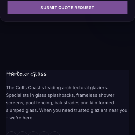
SUBMIT QUOTE REQUEST
Harbour Glass
The Coffs Coast's leading architectural glaziers.
Specialists in glass splashbacks, frameless shower
screens, pool fencing, balustrades and kiln formed
slumped glass. When you need trusted glaziers near you
- we're here.