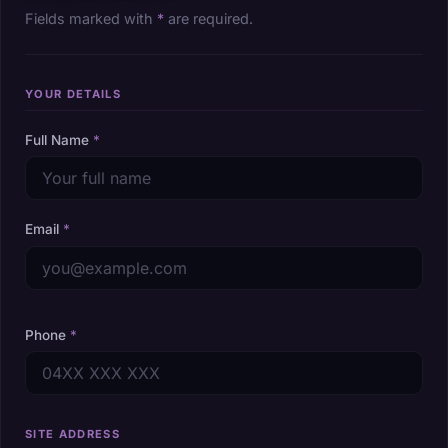
Fields marked with
*
are required.
YOUR DETAILS
Full Name
*
Email
*
Phone
*
SITE ADDRESS