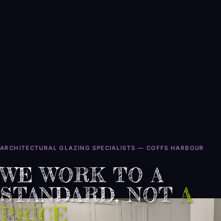
ARCHITECTURAL GLAZING SPECIALISTS — COFFS HARBOUR
WE WORK TO A
STANDARD, NOT
CLASS
A
INEST
PRICE