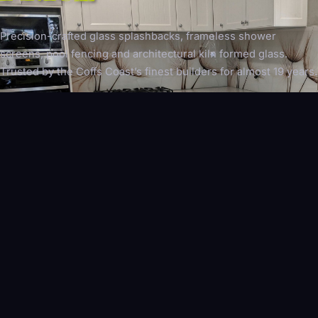
Precision-crafted glass splashbacks, frameless shower
screens, pool fencing and architectural kiln formed glass.
Trusted by the Coffs Coast’s finest builders for almost 19 years.
EXPLORE OUR WORK
REQUEST A QUOTE
WHAT WE DO
SPECIALIST GLAZING,
NOT GENERAL GLASS
As the leading glaziers in your area on the Coffs Coast, we
focus exclusively on architectural glazing — not residential
windows or reglazing.