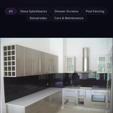
All
Glass Splashbacks
Shower Screens
Pool Fencing
Balustrades
Care & Maintenance