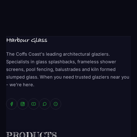
Harbour Glass
The Coffs Coast's leading architectural glaziers.
Specialists in glass splashbacks, frameless shower
screens, pool fencing, balustrades and kiln formed
slumped glass. When you need trusted glaziers near you
- we're here.
PRODUCTS