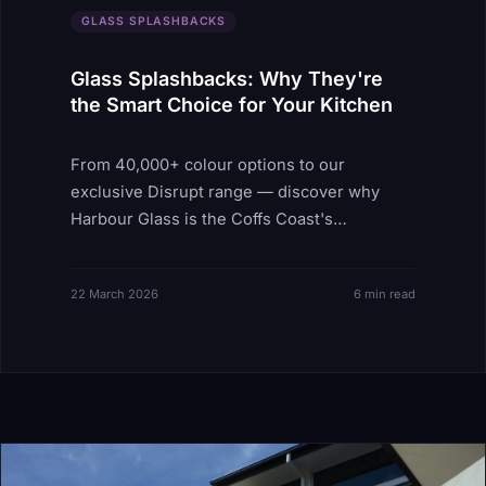
GLASS SPLASHBACKS
Glass Splashbacks: Why They're
the Smart Choice for Your Kitchen
From 40,000+ colour options to our
exclusive Disrupt range — discover why
Harbour Glass is the Coffs Coast's
splashback specialist.
22 March 2026
6 min read