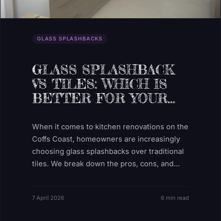
GLASS SPLASHBACKS
GLASS SPLASHBACK
VS TILES: WHICH IS
BETTER FOR YOUR
KITCHEN?
When it comes to kitchen renovations on the
Coffs Coast, homeowners are increasingly
choosing glass splashbacks over traditional
tiles. We break down the pros, cons, and
hidden costs.
7 April 2026
6 min read