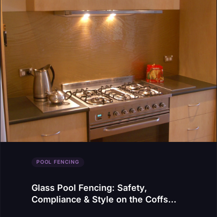
POOL FENCING
Glass Pool Fencing: Safety,
Compliance & Style on the Coffs
Coast