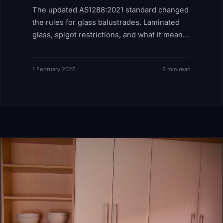
The updated AS1288:2021 standard changed
the rules for glass balustrades. Laminated
glass, spigot restrictions, and what it means
for your project.
1 February 2026
8 min read