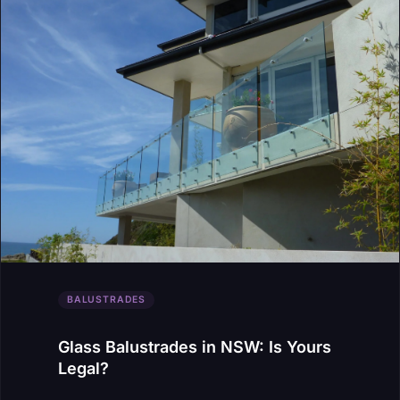
BALUSTRADES
Glass Balustrades in NSW: Is Yours
Legal?