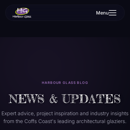
Menu
HARBOUR GLASS BLOG
NEWS & UPDATES
Expert advice, project inspiration and industry insights
from the Coffs Coast's leading architectural glaziers.