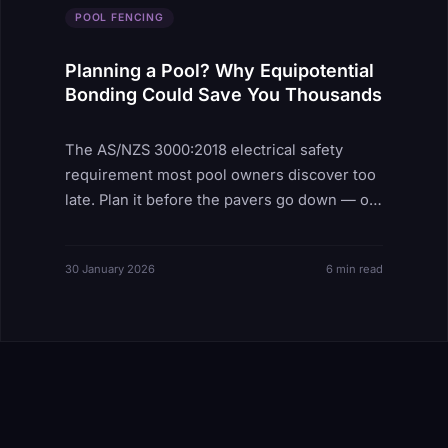
POOL FENCING
Planning a Pool? Why Equipotential
Bonding Could Save You Thousands
The AS/NZS 3000:2018 electrical safety
requirement most pool owners discover too
late. Plan it before the pavers go down — or
pay thousands to fix it after.
30 January 2026
6 min read