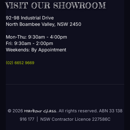
VISIT OUR SHOWROOM
92-98 Industrial Drive
North Boambee Valley, NSW 2450
Mon-Thu: 9:30am - 4:00pm
Fri: 9:30am - 2:00pm
Weekends: By Appointment
(02) 6652 9669
© 2026
. All rights reserved. ABN 33 138
Harbour Glass
916 177 | NSW Contractor Licence 227586C