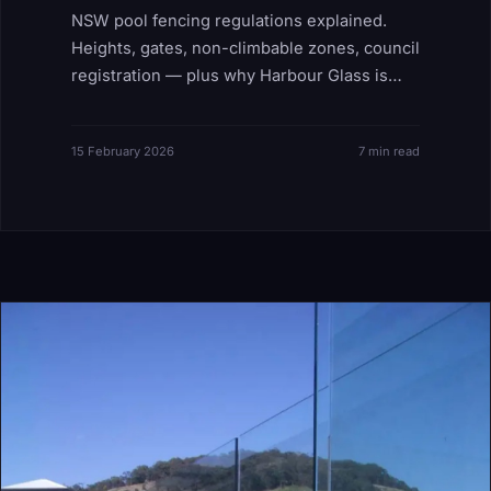
NSW pool fencing regulations explained.
Heights, gates, non-climbable zones, council
registration — plus why Harbour Glass is
both installer and compliance auditor.
15 February 2026
7 min read