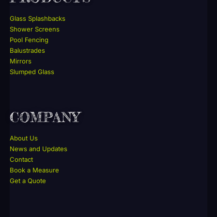
Glass Splashbacks
Shower Screens
Pool Fencing
Balustrades
Mirrors
Slumped Glass
COMPANY
About Us
News and Updates
Contact
Book a Measure
Get a Quote