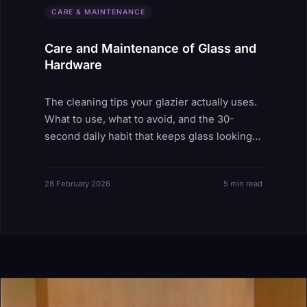
CARE & MAINTENANCE
Care and Maintenance of Glass and
Hardware
The cleaning tips your glazier actually uses.
What to use, what to avoid, and the 30-
second daily habit that keeps glass looking
new for decades.
28 February 2026
5 min read